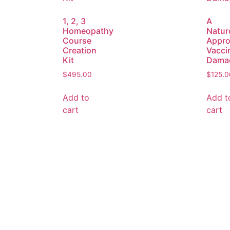
1, 2, 3
A
Homeopathy
Natur
Course
Appro
Creation
Vacci
Kit
Dama
$
495.00
$
125.0
Add to
Add t
cart
cart