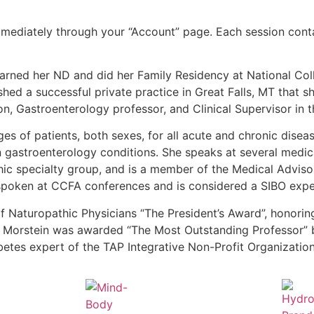
mediately through your “Account” page. Each session conta
earned her ND and did her Family Residency at National Co
hed a successful private practice in Great Falls, MT that sh
n, Gastroenterology professor, and Clinical Supervisor in th
 ages of patients, both sexes, for all acute and chronic dise
 in gastroenterology conditions. She speaks at several medic
ic specialty group, and is a member of the Medical Adviso
spoken at CCFA conferences and is considered a SIBO exper
of Naturopathic Physicians “The President’s Award”, honori
 Dr. Morstein was awarded “The Most Outstanding Professor
tes expert of the TAP Integrative Non-Profit Organization 