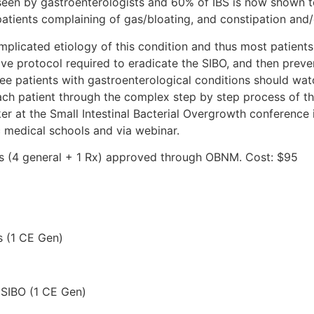
 seen by gastroenterologists and 60% of IBS is now shown t
atients complaining of gas/bloating, and constipation and/
mplicated etiology of this condition and thus most patient
e protocol required to eradicate the SIBO, and then preven
see patients with gastroenterological conditions should w
ch patient through the complex step by step process of this
 at the Small Intestinal Bacterial Overgrowth conference i
c medical schools and via webinar.
urs (4 general + 1 Rx) approved through OBNM. Cost: $95
s (1 CE Gen)
f SIBO (1 CE Gen)