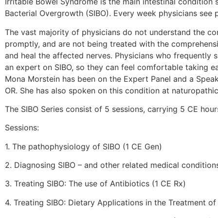
Irritable Bowel Syndrome is the main intestinal condition
Bacterial Overgrowth (SIBO). Every week physicians see p
The vast majority of physicians do not understand the co
promptly, and are not being treated with the comprehensiv
and heal the affected nerves. Physicians who frequently 
an expert on SIBO, so they can feel comfortable taking ea
Mona Morstein has been on the Expert Panel and a Speaker
OR. She has also spoken on this condition at naturopathi
The SIBO Series consist of 5 sessions, carrying 5 CE ho
Sessions:
1. The pathophysiology of SIBO (1 CE Gen)
2. Diagnosing SIBO – and other related medical condition
3. Treating SIBO: The use of Antibiotics (1 CE Rx)
4. Treating SIBO: Dietary Applications in the Treatment o