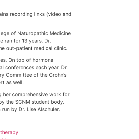
ins recording links (video and
llege of Naturopathic Medicine
e ran for 13 years. Dr.
e out-patient medical clinic.
ases. On top of hormonal
al conferences each year. Dr.
ry Committee of the Crohn’s
t as well.
ng her comprehensive work for
” by the SCNM student body.
run by Dr. Lise Alschuler.