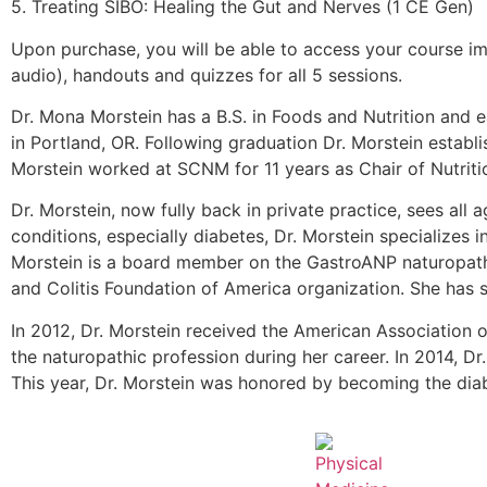
5. Treating SIBO: Healing the Gut and Nerves (1 CE Gen)
Upon purchase, you will be able to access your course im
audio), handouts and quizzes for all 5 sessions.
Dr. Mona Morstein has a B.S. in Foods and Nutrition and 
in Portland, OR. Following graduation Dr. Morstein establis
Morstein worked at SCNM for 11 years as Chair of Nutritio
Dr. Morstein, now fully back in private practice, sees all
conditions, especially diabetes, Dr. Morstein specializes
Morstein is a board member on the GastroANP naturopath
and Colitis Foundation of America organization. She has 
In 2012, Dr. Morstein received the American Association 
the naturopathic profession during her career. In 2014,
This year, Dr. Morstein was honored by becoming the diabe