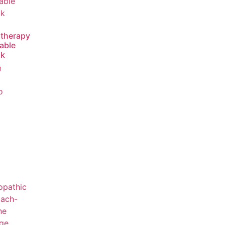
therapy
able
ok
0
o