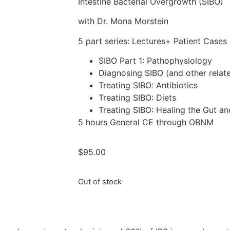
Intestine Bacterial Overgrowth (SIBO)
with Dr. Mona Morstein
5 part series: Lectures+ Patient Cases
SIBO Part 1: Pathophysiology
Diagnosing SIBO (and other relat
Treating SIBO: Antibiotics
Treating SIBO: Diets
Treating SIBO: Healing the Gut a
5 hours General CE through OBNM
$
95.00
Out of stock