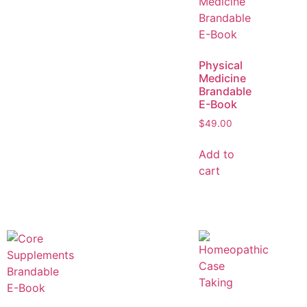
Physical
Medicine
Brandable
E-Book
$
49.00
Add to
cart