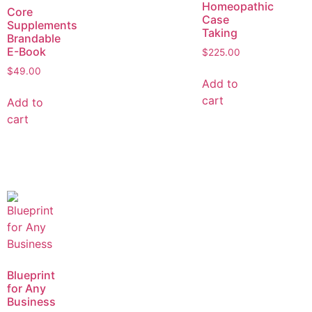
Homeopathic
Core
Case
Supplements
Taking
Brandable
E-Book
$
225.00
$
49.00
Add to
cart
Add to
cart
Blueprint
for Any
Business