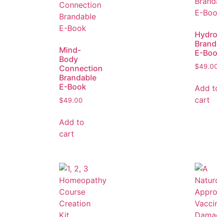
Hydro
Brand
Mind-
E-Bo
Body
$
49.0
Connection
Brandable
E-Book
Add t
cart
$
49.00
Add to
cart