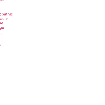
opathic
ach-
ne
ge
0
o