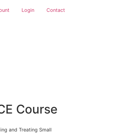
ount
Login
Contact
CE Course
ng and Treating Small