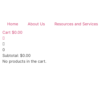
Home
About Us
Resources and Services
Cart
$
0.00
0
Subtotal:
$
0.00
No products in the cart.