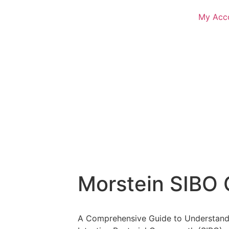
My Acc
Morstein SIBO 
A Comprehensive Guide to Understandi