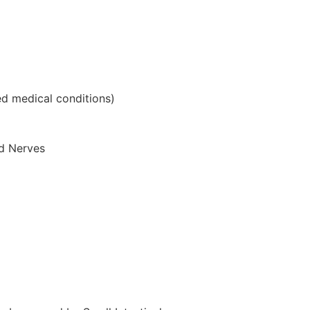
ed medical conditions)
nd Nerves