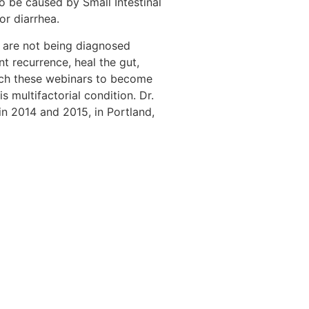
o be caused by Small Intestinal
or diarrhea.
s are not being diagnosed
t recurrence, heal the gut,
atch these webinars to become
 multifactorial condition. Dr.
n 2014 and 2015, in Portland,