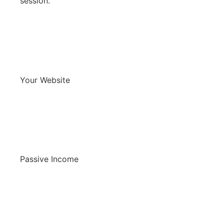
session.
Your Website
Passive Income