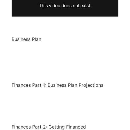
Business Plan
Finances Part 1: Business Plan Projections
Finances Part 2: Getting Financed