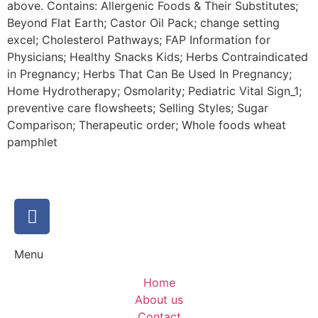
above. Contains: Allergenic Foods & Their Substitutes;
Beyond Flat Earth; Castor Oil Pack; change setting
excel; Cholesterol Pathways; FAP Information for
Physicians; Healthy Snacks Kids; Herbs Contraindicated
in Pregnancy; Herbs That Can Be Used In Pregnancy;
Home Hydrotherapy; Osmolarity; Pediatric Vital Sign_1;
preventive care flowsheets; Selling Styles; Sugar
Comparison; Therapeutic order; Whole foods wheat
pamphlet
Menu
Home
About us
Contact