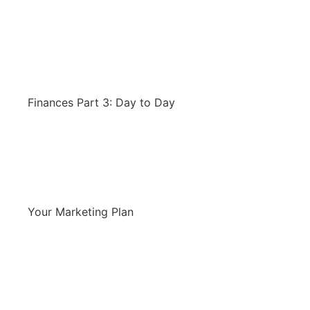
Finances Part 3: Day to Day
Your Marketing Plan