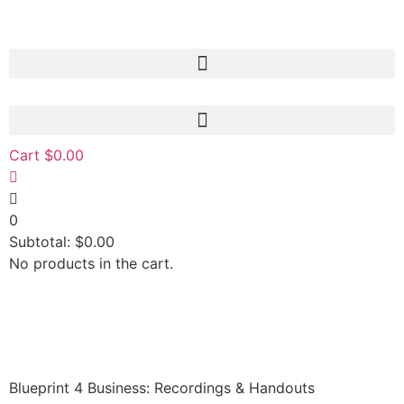
Cart
$
0.00
0
Subtotal:
$
0.00
No products in the cart.
Blueprint 4 Business: Recordings & Handouts