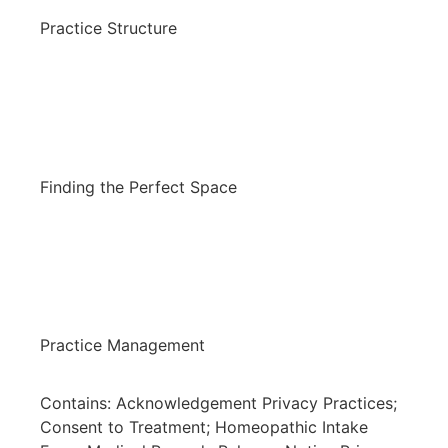
Practice Structure
Finding the Perfect Space
Practice Management
Contains: Acknowledgement Privacy Practices;
Consent to Treatment; Homeopathic Intake