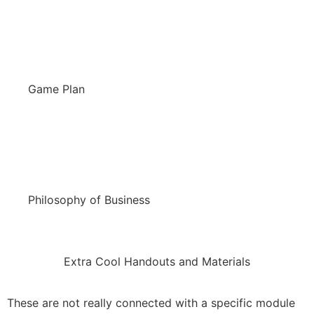
Game Plan
Philosophy of Business
Extra Cool Handouts and Materials
These are not really connected with a specific module