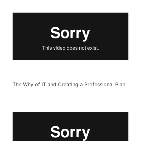
The Why of IT and Creating a Professional Plan​