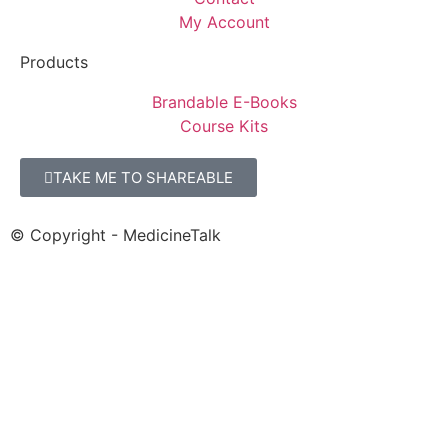
My Account
Products
Brandable E-Books
Course Kits
TAKE ME TO SHAREABLE
© Copyright - MedicineTalk