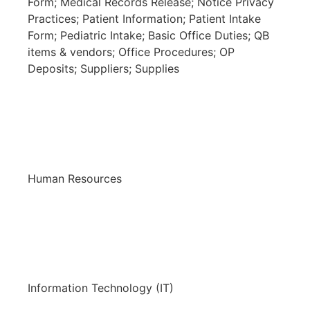
Form; Medical Records Release; Notice Privacy
Practices; Patient Information; Patient Intake
Form; Pediatric Intake; Basic Office Duties; QB
items & vendors; Office Procedures; OP
Deposits; Suppliers; Supplies
Human Resources
Information Technology (IT)