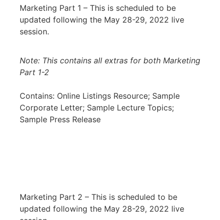
Marketing Part 1 – This is scheduled to be
updated following the May 28-29, 2022 live
session.
Note: This contains all extras for both Marketing
Part 1-2
Contains: Online Listings Resource; Sample
Corporate Letter; Sample Lecture Topics;
Sample Press Release
Marketing Part 2 – This is scheduled to be
updated following the May 28-29, 2022 live